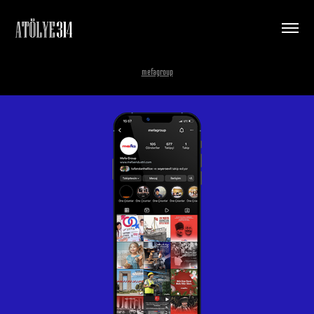
mefagroup