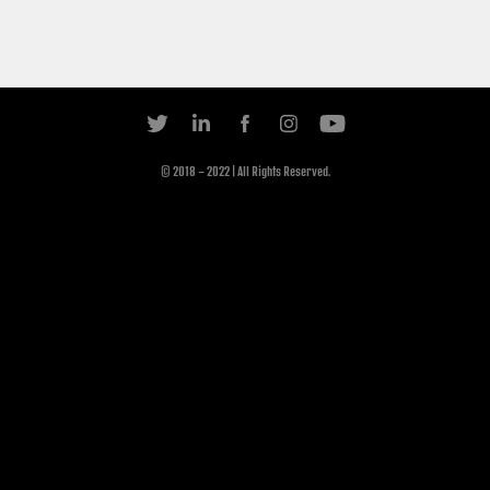
© 2018 - 2022 | All Rights Reserved.