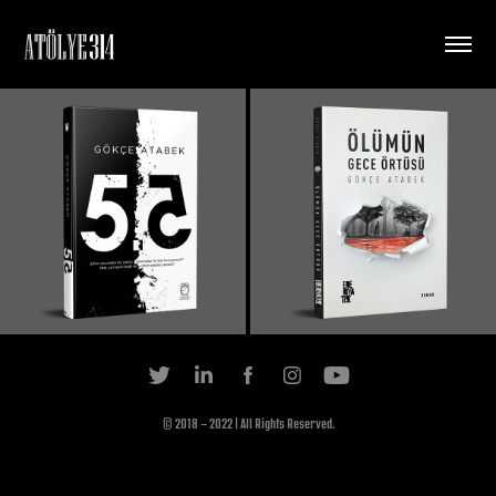
© 2018 - 2022 | All Rights Reserved.